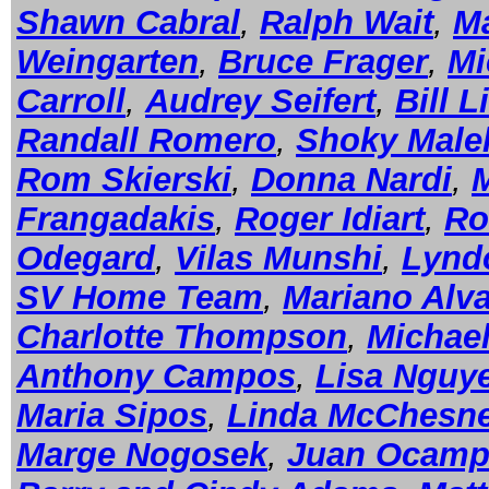
Shawn Cabral
,
Ralph Wait
,
Ma
Weingarten
,
Bruce Frager
,
Mi
Carroll
,
Audrey Seifert
,
Bill L
Randall Romero
,
Shoky Male
Rom Skierski
,
Donna Nardi
,
Frangadakis
,
Roger Idiart
,
Ro
Odegard
,
Vilas Munshi
,
Lynd
SV Home Team
,
Mariano Alv
Charlotte Thompson
,
Michael
Anthony Campos
,
Lisa Nguy
Maria Sipos
,
Linda McChesn
Marge Nogosek
,
Juan Ocam