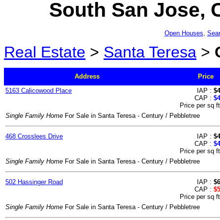
South San Jose, C
Open Houses
,
Sear
Real Estate
>
Santa Teresa
>
Address
Price
5163 Calicowood Place
IAP :
$
CAP :
$
Price per sq f
Single Family Home
For Sale in Santa Teresa - Century / Pebbletree
468 Crosslees Drive
IAP :
$
CAP :
$
Price per sq f
Single Family Home
For Sale in Santa Teresa - Century / Pebbletree
502 Hassinger Road
IAP :
$
CAP :
$
Price per sq f
Single Family Home
For Sale in Santa Teresa - Century / Pebbletree