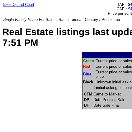
5306 Olstad Court
IAP :
$
CAP :
$
Price per sq f
Single Family Home
For Sale in Santa Teresa - Century / Pebbletree
Real Estate listings last u
7:51 PM
Green
Current price or sales 
Red
Current price or sales 
Current price or sales
Blue
price
Black
Unknown initial askin
If initial asking price 
CTM
Came to Market
DP
Date Pending Sale
DF
Date Sale Final