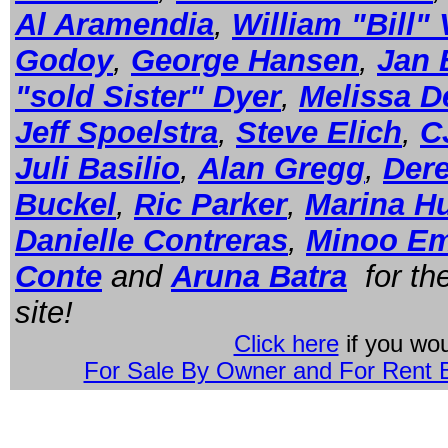
Al Aramendia
,
William "Bill"
Godoy
,
George Hansen
,
Jan 
"sold Sister" Dyer
,
Melissa D
Jeff Spoelstra
,
Steve Elich
,
C
Juli Basilio
,
Alan Gregg
,
Der
Buckel
,
Ric Parker
,
Marina H
Danielle Contreras
,
Minoo E
Conte
and
Aruna Batra
for the
site!
Click here
if you wou
For Sale By Owner and For Rent B