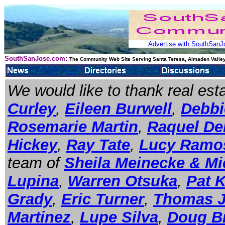
Advertise with SouthSanJo
SouthSanJose.com:
The Community Web Site Serving Santa Teresa, Almaden Valley
We would like to thank real es
Curley
,
Eileen Burwell
,
Debbie
Rosemarie Martin
,
Raquel De
Hickey
,
Ray Tate
,
Lucy Ramo
team of
Sheila Meinecke & Mi
Lupina
,
Warren Otsuka
,
Pat 
Grady
,
Eric Turner
,
Thomas 
Martinez
,
Lupe Silva
,
Doug B