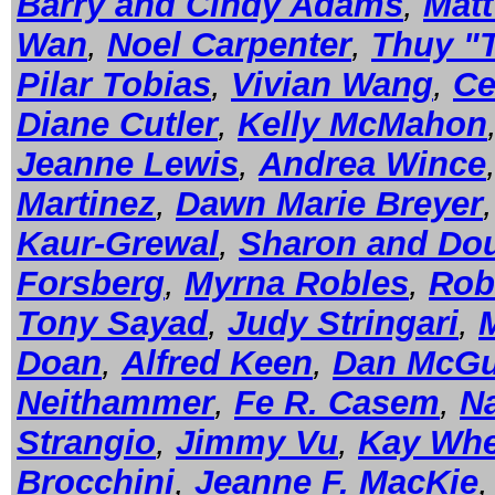
Barry and Cindy Adams
,
Mat
Wan
,
Noel Carpenter
,
Thuy "
Pilar Tobias
,
Vivian Wang
,
Ce
Diane Cutler
,
Kelly McMahon
Jeanne Lewis
,
Andrea Wince
Martinez
,
Dawn Marie Breyer
Kaur-Grewal
,
Sharon and Dou
Forsberg
,
Myrna Robles
,
Rob
Tony Sayad
,
Judy Stringari
,
Doan
,
Alfred Keen
,
Dan McGu
Neithammer
,
Fe R. Casem
,
Na
Strangio
,
Jimmy Vu
,
Kay Whe
Brocchini
,
Jeanne F. MacKie