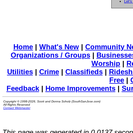
Let's
Home
|
What's New
|
Community N
Organizations / Groups
|
Businesse
Worship
|
R
Utilities
|
Crime
|
Classifieds
|
Ridesh
Free
|
Feedback
|
Home Improvements
|
Su
Copyright © 1998-2026, Scott and Donna Scholz (SouthSanJose.com)
All Rights Reserved
Contact Webmaster
This page was generated in 0.0137 secon