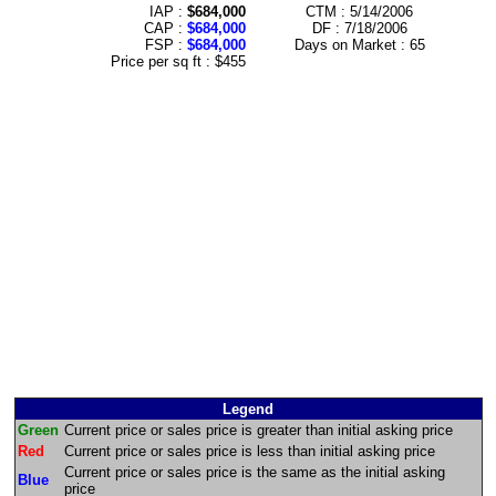
IAP :
$684,000
CTM : 5/14/2006
CAP :
$684,000
DF : 7/18/2006
FSP :
$684,000
Days on Market : 65
Price per sq ft : $455
Legend
Green
Current price or sales price is greater than initial asking price
Red
Current price or sales price is less than initial asking price
Current price or sales price is the same as the initial asking
Blue
price