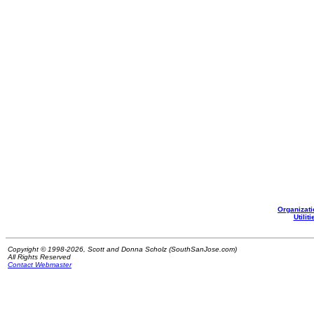
Organizati
Utiliti
Copyright © 1998-2026, Scott and Donna Scholz (SouthSanJose.com)
All Rights Reserved
Contact Webmaster