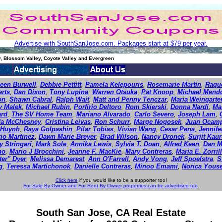
Advertise with SouthSanJose.com. Packages start at $79 per year.
, Blossom Valley, Coyote Valley and Evergreen
leen Burwell
,
Debbie Pettitt
,
Pamela Kelepouris
,
Rosemarie Martin
,
Raque
erts
,
Dan Dixon
,
Tony Lupina
,
Warren Otsuka
,
Pat Knoop
,
Michael Mend
on
,
Shawn Cabral
,
Ralph Wait
,
Matt and Penny Tenczar
,
Maria Weingarte
y Malek
,
Michael Rubin
,
Porfirio Deltoro
,
Rom Skierski
,
Donna Nardi
,
Ma
ard
,
The SV Home Team
,
Mariano Alvarado
,
Carlo Severo
,
Joseph Lam
,
da McChesney
,
Cristina Leivas
,
Ron Schurr
,
Marge Nogosek
,
Juan Ocam
 Huynh
,
Raya Golpashin
,
Pilar Tobias
,
Vivian Wang
,
Cesar Pena
,
Jennif
io Martinez
,
Dawn Marie Breyer
,
Brad Wilson
,
Nancy Dronek
,
Surjit Kau
y Stringari
,
Mark Sole
,
Annika Lewis
,
Sylvia T. Doan
,
Alfred Keen
,
Dan M
ho
,
Mario J Brocchini
,
Jeanne F. MacKie
,
Mary Contreras
,
Maria E. Zorril
ter" Dyer
,
Melissa Demarest
,
Ann O'Farrell
,
Andy Vong
,
Jeff Spoelstra
,
S
g
,
Teressa Martichonok
,
Danielle Contreras
,
Minoo Emami
,
Norica Youse
Click here
if you would like to be a supporter too!
For Sale By Owner and For Rent By Owner properties can be advertised too
.
South San Jose, CA Real Estate