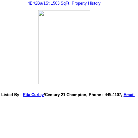
4Br/2Ba/1St 1503 SqFt,
Property History
Listed By :
Rita Curley
/Century 21 Champion, Phone : 445-4107,
Email