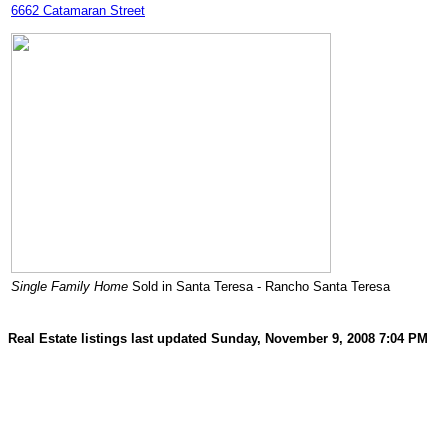
6662 Catamaran Street
Single Family Home
Sold in Santa Teresa - Rancho Santa Teresa
Real Estate listings last updated Sunday, November 9, 2008 7:04 PM