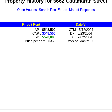
Property History for 6662 Catamaran Street
Open Houses
,
Search Real Estate
,
Map of Properties
Price / Rent
Date(s)
IAP :
$548,500
CTM : 5/12/2004
CAP :
$548,500
DP : 5/23/2004
FSP :
$570,000
DF : 7/02/2004
Price per sq ft : $365
Days on Market : 51