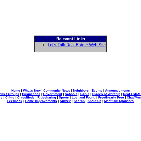
Relevant Links
Let's Talk Real Estate Web Site
Home
|
What's New
|
Community News
|
Neighbors
|
Events
|
Announcements
ons / Groups
|
Businesses
|
Government
|
Schools
|
Parks
|
Places of Worship
|
Real Estate
es
|
Crime
|
Classifieds
|
Ridesharing
|
Sports
|
Lost and Found
|
Free/Nearly Free
|
Chat/Me
Feedback
|
Home Improvements
|
Survey
|
Search
|
About Us
|
Meet Our Sponsors