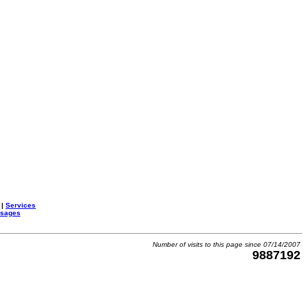
|
Services
ssages
Number of visits to this page since 07/14/2007
9887192