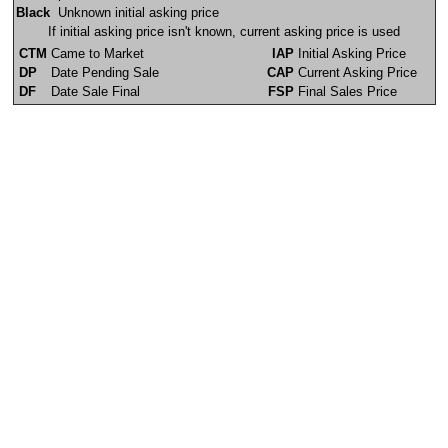
Black
Unknown initial asking price
If initial asking price isn't known, current asking price is used
CTM
Came to Market
IAP
Initial Asking Price
DP
Date Pending Sale
CAP
Current Asking Price
DF
Date Sale Final
FSP
Final Sales Price