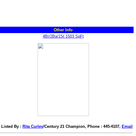
Other Info
4Br/2Ba/1St 1503 SqFt
Listed By :
Rita Curley
/Century 21 Champion, Phone : 445-4107,
Email