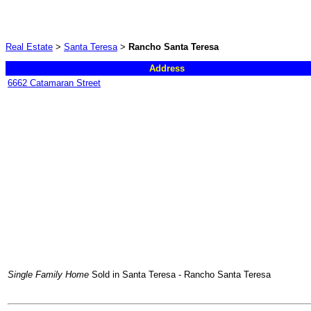
Real Estate
>
Santa Teresa
>
Rancho Santa Teresa
Address
6662 Catamaran Street
Single Family Home
Sold in Santa Teresa - Rancho Santa Teresa