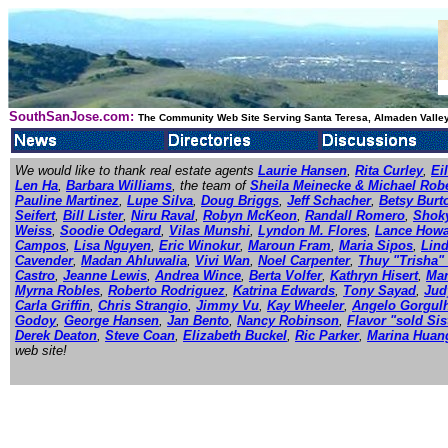
SouthSanJose.com:
The Community Web Site Serving Santa Teresa, Almaden Valley
We would like to thank real estate agents
Laurie Hansen
,
Rita Curley
,
Ei
Len Ha
,
Barbara Williams
, the team of
Sheila Meinecke & Michael Rob
Pauline Martinez
,
Lupe Silva
,
Doug Briggs
,
Jeff Schacher
,
Betsy Burt
Seifert
,
Bill Lister
,
Niru Raval
,
Robyn McKeon
,
Randall Romero
,
Shok
Weiss
,
Soodie Odegard
,
Vilas Munshi
,
Lyndon M. Flores
,
Lance How
Campos
,
Lisa Nguyen
,
Eric Winokur
,
Maroun Fram
,
Maria Sipos
,
Lin
Cavender
,
Madan Ahluwalia
,
Vivi Wan
,
Noel Carpenter
,
Thuy "Trisha"
Castro
,
Jeanne Lewis
,
Andrea Wince
,
Berta Volfer
,
Kathryn Hisert
,
Mar
Myrna Robles
,
Roberto Rodriguez
,
Katrina Edwards
,
Tony Sayad
,
Jud
Carla Griffin
,
Chris Strangio
,
Jimmy Vu
,
Kay Wheeler
,
Angelo Gorgul
Godoy
,
George Hansen
,
Jan Bento
,
Nancy Robinson
,
Flavor "sold Sis
Derek Deaton
,
Steve Coan
,
Elizabeth Buckel
,
Ric Parker
,
Marina Huan
web site!