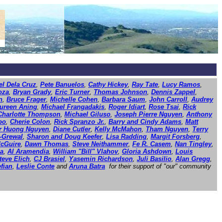
l Dela Cruz
,
Pete Banuelos
,
Cathy Hickey
,
Ray Tate
,
Lucy Ramos
,
oza
,
Bryan Grady
,
Eric Turner
,
Thomas Johnson
,
Dennis Zappel
,
n
,
Bruce Frager
,
Michelle Cohen
,
Barbara Saum
,
John Carroll
,
Audrey
ureen Aning
,
Michael Frangadakis
,
Roger Idiart
,
Rose Tsai
,
Rick
Charlotte Thompson
,
Michael Giluso
,
Joseph Pierre Nguyen
,
Anthony
po
,
Cherie Colon
,
Rick Spranzo Jr.
,
Barry and Cindy Adams
,
Matt
er Huong Nguyen
,
Diane Cutler
,
Kelly McMahon
,
Tham Nguyen
,
Terry
r-Grewal
,
Sharon and Doug Keefer
,
Lisa Radding
,
Margit Forsberg
,
cGuire
,
Dawn Thomas
,
Steve Neithammer
,
Fe R. Casem
,
Nan Tingley
,
la
,
Al Aramendia
,
William "Bill" Vlahov
,
Gloria Ashdown
,
Louis
teve Elich
,
CJ Brasiel
,
Yasemin Richardson
,
Juli Basilio
,
Alan Gregg
,
fian
,
Leslie Conte
and
Aruna Batra
for their support of "our" community