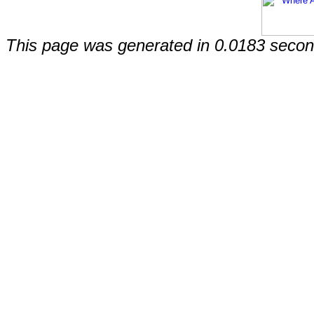
This page was generated in 0.0183 secon