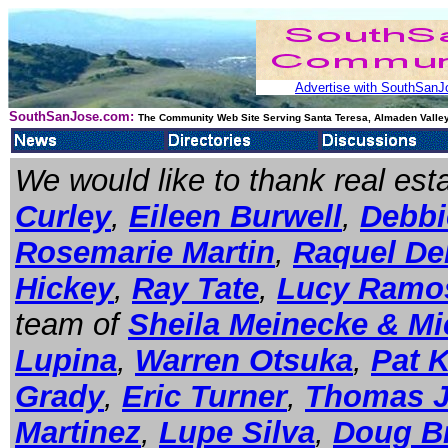
Advertise with SouthSanJo
SouthSanJose.com:
The Community Web Site Serving Santa Teresa, Almaden Valley
We would like to thank real es
Curley
,
Eileen Burwell
,
Debbie
Rosemarie Martin
,
Raquel De
Hickey
,
Ray Tate
,
Lucy Ramo
team of
Sheila Meinecke & Mi
Lupina
,
Warren Otsuka
,
Pat 
Grady
,
Eric Turner
,
Thomas 
Martinez
,
Lupe Silva
,
Doug B