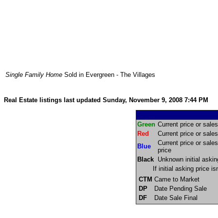
Single Family Home
Sold in Evergreen - The Villages
Real Estate listings last updated Sunday, November 9, 2008 7:44 PM
Green
Current price or sales 
Red
Current price or sales 
Current price or sales
Blue
price
Black
Unknown initial askin
If initial asking price 
CTM
Came to Market
DP
Date Pending Sale
DF
Date Sale Final