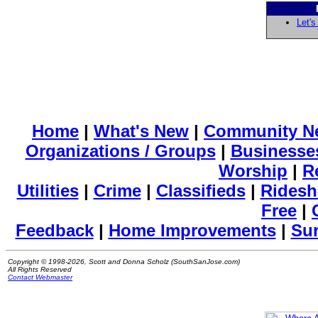
Let's
Home
|
What's New
|
Community N
Organizations / Groups
|
Businesse
Worship
|
R
Utilities
|
Crime
|
Classifieds
|
Ridesh
Free
|
Feedback
|
Home Improvements
|
Su
Copyright © 1998-2026, Scott and Donna Scholz (SouthSanJose.com)
All Rights Reserved
Contact Webmaster