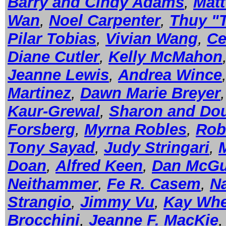
Barry and Cindy Adams
,
Mat
Wan
,
Noel Carpenter
,
Thuy "
Pilar Tobias
,
Vivian Wang
,
Ce
Diane Cutler
,
Kelly McMahon
Jeanne Lewis
,
Andrea Wince
Martinez
,
Dawn Marie Breyer
Kaur-Grewal
,
Sharon and Dou
Forsberg
,
Myrna Robles
,
Rob
Tony Sayad
,
Judy Stringari
,
Doan
,
Alfred Keen
,
Dan McGu
Neithammer
,
Fe R. Casem
,
Na
Strangio
,
Jimmy Vu
,
Kay Whe
Brocchini
,
Jeanne F. MacKie