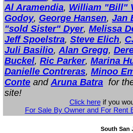
Al Aramendia
,
William "Bill"
Godoy
,
George Hansen
,
Jan 
"sold Sister" Dyer
,
Melissa D
Jeff Spoelstra
,
Steve Elich
,
C
Juli Basilio
,
Alan Gregg
,
Der
Buckel
,
Ric Parker
,
Marina H
Danielle Contreras
,
Minoo E
Conte
and
Aruna Batra
for the
site!
Click here
if you wou
For Sale By Owner and For Rent B
South San 