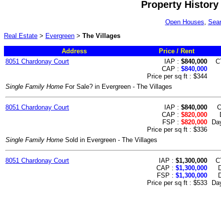
Property History
Open Houses
,
Sear
Real Estate
>
Evergreen
>
The Villages
Address
Price / Rent
8051 Chardonay Court
IAP :
$840,000
C
CAP :
$840,000
Price per sq ft : $344
Single Family Home
For Sale? in Evergreen - The Villages
8051 Chardonay Court
IAP :
$840,000
C
CAP :
$820,000
FSP :
$820,000
Day
Price per sq ft : $336
Single Family Home
Sold in Evergreen - The Villages
8051 Chardonay Court
IAP :
$1,300,000
C
CAP :
$1,300,000
FSP :
$1,300,000
D
Price per sq ft : $533
Day