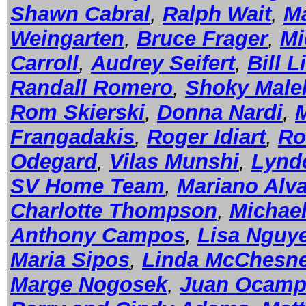
Shawn Cabral
,
Ralph Wait
,
Ma
Weingarten
,
Bruce Frager
,
Mi
Carroll
,
Audrey Seifert
,
Bill L
Randall Romero
,
Shoky Male
Rom Skierski
,
Donna Nardi
,
Frangadakis
,
Roger Idiart
,
Ro
Odegard
,
Vilas Munshi
,
Lynd
SV Home Team
,
Mariano Alv
Charlotte Thompson
,
Michael
Anthony Campos
,
Lisa Nguy
Maria Sipos
,
Linda McChesn
Marge Nogosek
,
Juan Ocam