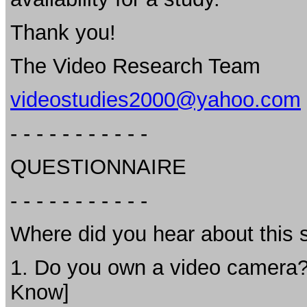
Thank you!
The Video Research Team
videostudies2000@yahoo.com
- - - - - - - - - - -
QUESTIONNAIRE
- - - - - - - - - - -
Where did you hear about thi
1. Do you own a video camera? If
Know]