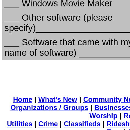
___ Windows Movie Maker
___ Other software (please
specify)__________________
___ Software that came with my
name of software) _________
Home
|
What's New
|
Community N
Organizations / Groups
|
Businesse
Worship
|
R
Utilities
|
Crime
|
Classifieds
|
Ridesh