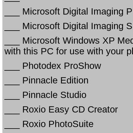
___ Microsoft Digital Imaging P
___ Microsoft Digital Imaging S
___ Microsoft Windows XP Med
with this PC for use with your 
___ Photodex ProShow
___ Pinnacle Edition
___ Pinnacle Studio
___ Roxio Easy CD Creator
___ Roxio PhotoSuite