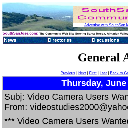
Advertise with SouthSanJo
SouthSanJose.com:
The Community Web Site Serving Santa Teresa, Almaden Valley
General 
Previous
|
Next
|
First
|
Last
|
Back to G
Thursday, June
Subj: Video Camera Users Want
From: videostudies2000@yaho
*** Video Camera Users Wanted