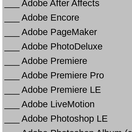
___ Adobe After Affects
___ Adobe Encore
___ Adobe PageMaker
___ Adobe PhotoDeluxe
___ Adobe Premiere
___ Adobe Premiere Pro
___ Adobe Premiere LE
___ Adobe LiveMotion
___ Adobe Photoshop LE