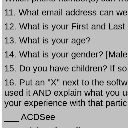
11. What email address can we
12. What is your First and Las
13. What is your age?
14. What is your gender? [Male
15. Do you have children? If so
16. Put an "X" next to the softw
used it AND explain what you us
your experience with that partic
___ ACDSee