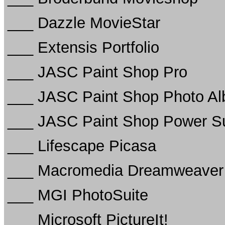
___ Dazzle MovieStar
___ Extensis Portfolio
___ JASC Paint Shop Pro
___ JASC Paint Shop Photo A
___ JASC Paint Shop Power Sui
___ Lifescape Picasa
___ Macromedia Dreamweaver
___ MGI PhotoSuite
___ Microsoft PictureIt!