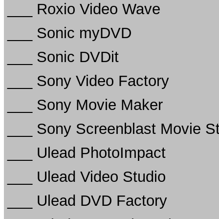
___ Roxio Video Wave
___ Sonic myDVD
___ Sonic DVDit
___ Sony Video Factory
___ Sony Movie Maker
___ Sony Screenblast Movie S
___ Ulead PhotoImpact
___ Ulead Video Studio
___ Ulead DVD Factory