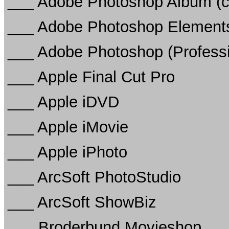
___ Adobe Photoshop Album (c
___ Adobe Photoshop Elements
___ Adobe Photoshop (Professi
___ Apple Final Cut Pro
___ Apple iDVD
___ Apple iMovie
___ Apple iPhoto
___ ArcSoft PhotoStudio
___ ArcSoft ShowBiz
___ Broderbund Movieshop