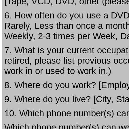
[Tape, VCD, DVD, other (please
6. How often do you use a DVD
Rarely, Less than once a month
Weekly, 2-3 times per Week, Da
7. What is your current occupat
retired, please list previous o
work in or used to work in.)
8. Where do you work? [Employe
9. Where do you live? [City, Sta
10. Which phone number(s) can
Which phone number(s) can we