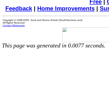
Free
|
Feedback
|
Home Improvements
|
Su
Copyright © 1998-2026, Scott and Donna Scholz (SouthSanJose.com)
All Rights Reserved
Contact Webmaster
This page was generated in 0.0077 seconds.