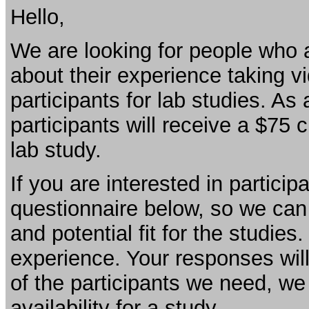
Hello,
We are looking for people who a
about their experience taking vi
participants for lab studies. As 
participants will receive a $75 
lab study.
If you are interested in partici
questionnaire below, so we ca
and potential fit for the studies
experience. Your responses will 
of the participants we need, we
availability for a study.