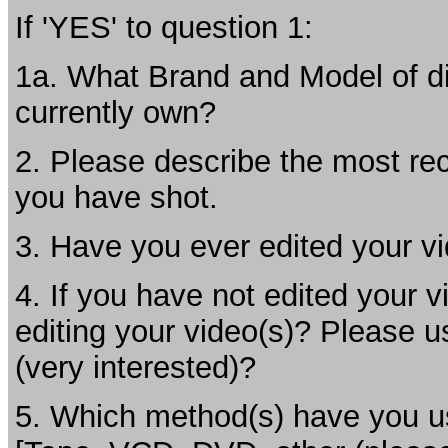
If 'YES' to question 1:
1a. What Brand and Model of di
currently own?
2. Please describe the most rec
you have shot.
3. Have you ever edited your vi
4. If you have not edited your v
editing your video(s)? Please u
(very interested)?
5. Which method(s) have you us