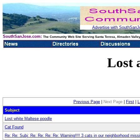
Advertise with SouthSanJo
SouthSanJose.com:
The Community Web Site Serving Santa Teresa, Almaden Valley
Lost 
Previous Page
|
Next Page
|
First
|
L
Subject
Lost white Maltese poodle
Cat Found
Re: Re: Subj: Re: Re: Re: Re: Warning!!!! 3 cats in our neighborhood miss