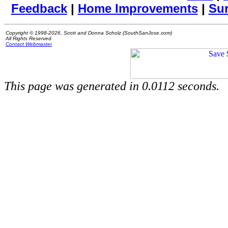
Feedback
|
Home Improvements
|
Su
Copyright © 1998-2026, Scott and Donna Scholz (SouthSanJose.com)
All Rights Reserved
Contact Webmaster
This page was generated in 0.0112 seconds.