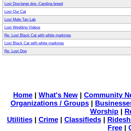
Lost Dog-large dog -Carolina breed
Lost Our Cat
Lost Male Tan Lab
Lost Wedding Videos
Re: Lost Black Cat with white markings
Lost Black Cat with white markings
Re: Lost Dog
Home
|
What's New
|
Community N
Organizations / Groups
|
Businesse
Worship
|
R
Utilities
|
Crime
|
Classifieds
|
Ridesh
Free
|