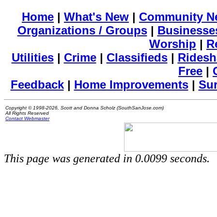
Home
|
What's New
|
Community N
Organizations / Groups
|
Businesse
Worship
|
R
Utilities
|
Crime
|
Classifieds
|
Ridesh
Free
|
Feedback
|
Home Improvements
|
Su
Copyright © 1998-2026, Scott and Donna Scholz (SouthSanJose.com)
All Rights Reserved
Contact Webmaster
This page was generated in 0.0099 seconds.