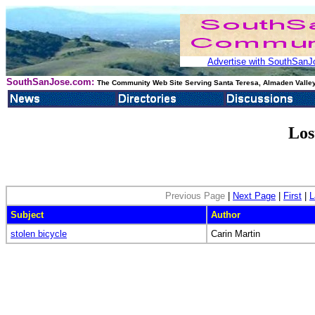
Advertise with SouthSanJo
SouthSanJose.com:
The Community Web Site Serving Santa Teresa, Almaden Valley
Los
Previous Page
|
Next Page
|
First
|
L
Subject
Author
stolen bicycle
Carin Martin