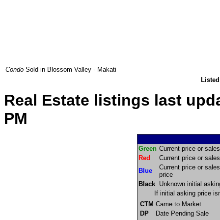
Condo
Sold in Blossom Valley - Makati
Listed
Real Estate listings last up
PM
Green
Current price or sales 
Red
Current price or sales 
Current price or sales
Blue
price
Black
Unknown initial askin
If initial asking price 
CTM
Came to Market
DP
Date Pending Sale