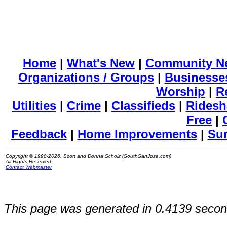
Home
|
What's New
|
Community N
Organizations / Groups
|
Businesse
Worship
|
R
Utilities
|
Crime
|
Classifieds
|
Ridesh
Free
|
Feedback
|
Home Improvements
|
Su
Copyright © 1998-2026, Scott and Donna Scholz (SouthSanJose.com)
All Rights Reserved
Contact Webmaster
This page was generated in 0.4139 secon