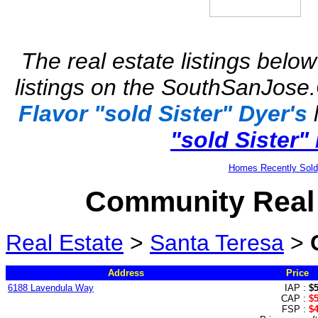
The real estate listings below
listings on the SouthSanJose.
Flavor "sold Sister" Dyer's
l
"sold Sister"
Homes Recently Sold
Community Real 
Real Estate
>
Santa Teresa
>
Address
Price
6188 Lavendula Way
IAP :
$
CAP :
$
FSP :
$