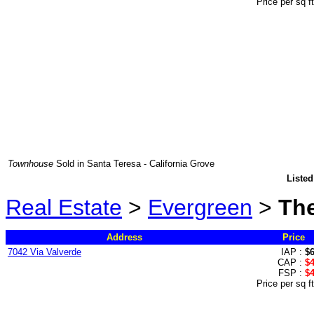
Price per sq f
Townhouse
Sold in Santa Teresa - California Grove
Listed
Real Estate
>
Evergreen
>
The
Address
Price
7042 Via Valverde
IAP :
$
CAP :
$
FSP :
$
Price per sq f