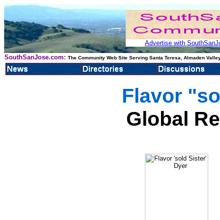
Advertise with SouthSanJo
SouthSanJose.com:
The Community Web Site Serving Santa Teresa, Almaden Valley
Flavor "so
Global Re