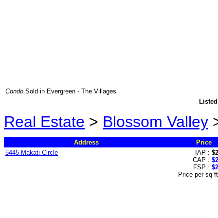
Condo
Sold in Evergreen - The Villages
Listed
Real Estate
>
Blossom Valley
Address
Price
5445 Makati Circle
IAP :
$
CAP :
$
FSP :
$
Price per sq f