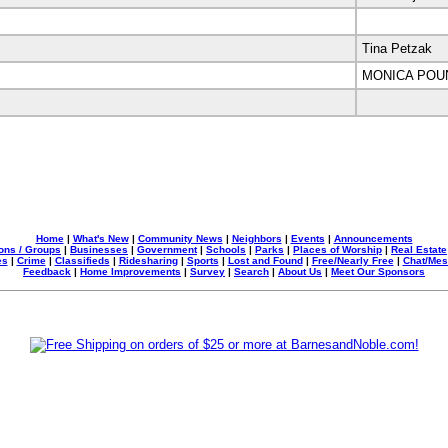
Tina Petzak
MONICA POU
Home
|
What's New
|
Community News
|
Neighbors
|
Events
|
Announcements
ons / Groups
|
Businesses
|
Government
|
Schools
|
Parks
|
Places of Worship
|
Real Estate
es
|
Crime
|
Classifieds
|
Ridesharing
|
Sports
|
Lost and Found
|
Free/Nearly Free
|
Chat/Me
Feedback
|
Home Improvements
|
Survey
|
Search
|
About Us
|
Meet Our Sponsors