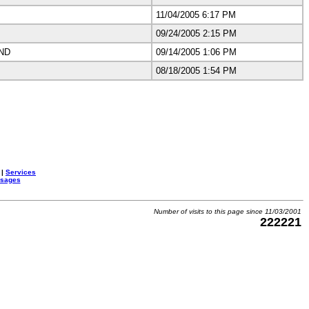
11/04/2005 6:17 PM
09/24/2005 2:15 PM
ND
09/14/2005 1:06 PM
08/18/2005 1:54 PM
|
Services
ssages
Number of visits to this page since 11/03/2001
222221