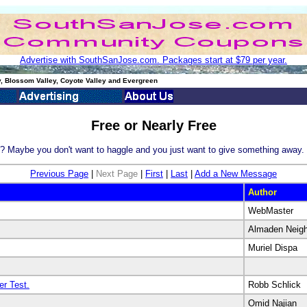
Advertise with SouthSanJose.com. Packages start at $79 per year.
, Blossom Valley, Coyote Valley and Evergreen
Free or Nearly Free
y? Maybe you don't want to haggle and you just want to give something away. 
Previous Page
|
Next Page
|
First
|
Last
|
Add a New Message
Author
WebMaster
Almaden Neig
Muriel Dispa
r Test.
Robb Schlick
Omid Najian