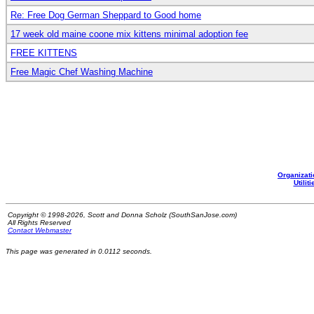
Re: Free Dog German Sheppard to Good home
17 week old maine coone mix kittens minimal adoption fee
FREE KITTENS
Free Magic Chef Washing Machine
Organizati
Utiliti
Copyright © 1998-2026, Scott and Donna Scholz (SouthSanJose.com)
All Rights Reserved
Contact Webmaster
This page was generated in 0.0112 seconds.