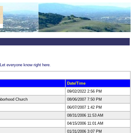
Let everyone know right here.
Date/Time
09/02/2022 2:56 PM
hborhood Church
08/06/2007 7:50 PM
06/07/2007 1:42 PM
08/31/2006 11:53 AM
04/15/2006 11:01 AM
01/31/2006 3:07 PM