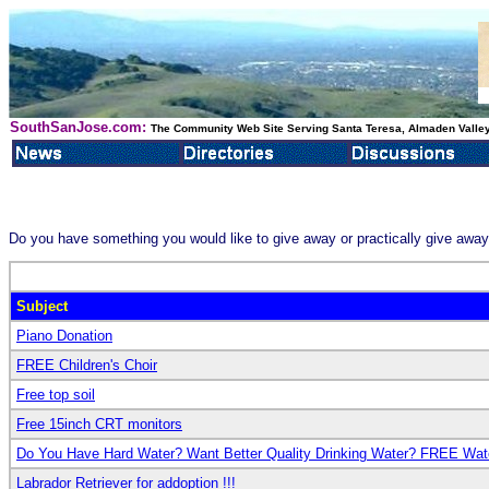
SouthSanJose.com:
The Community Web Site Serving Santa Teresa, Almaden Valley
Do you have something you would like to give away or practically give awa
Subject
Piano Donation
FREE Children's Choir
Free top soil
Free 15inch CRT monitors
Do You Have Hard Water? Want Better Quality Drinking Water? FREE Wate
Labrador Retriever for addoption !!!