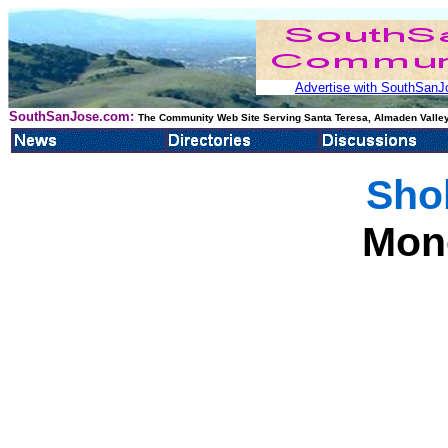
Advertise with SouthSanJo
SouthSanJose.com:
The Community Web Site Serving Santa Teresa, Almaden Valley
Sho
Mon