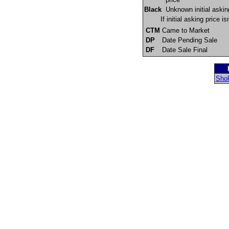
Black
Unknown initial askin
If initial asking price 
CTM
Came to Market
DP
Date Pending Sale
DF
Date Sale Final
Shok