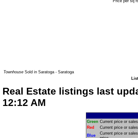
Price per sq f
Townhouse
Sold in Saratoga - Saratoga
Lis
Real Estate listings last up
12:12 AM
Green
Current price or sales 
Red
Current price or sales 
Current price or sales
Blue
price