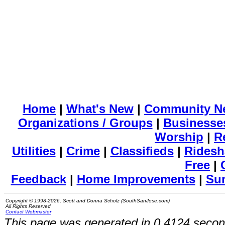
Home
|
What's New
|
Community N
Organizations / Groups
|
Businesse
Worship
|
R
Utilities
|
Crime
|
Classifieds
|
Ridesh
Free
|
Feedback
|
Home Improvements
|
Su
Copyright © 1998-2026, Scott and Donna Scholz (SouthSanJose.com)
All Rights Reserved
Contact Webmaster
This page was generated in 0.4124 secon