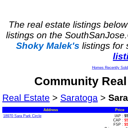
The real estate listings below
listings on the SouthSanJose.
Shoky Malek's
listings for
lis
Homes Recently Sold
Community Real 
Real Estate
>
Saratoga
>
Sara
Address
Price
18970 Sara Park Circle
IAP :
$
CAP :
$
FSP :
$