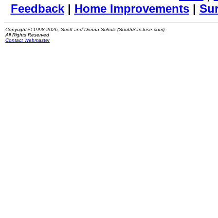
Feedback
|
Home Improvements
|
Su
Copyright © 1998-2026, Scott and Donna Scholz (SouthSanJose.com)
All Rights Reserved
Contact Webmaster