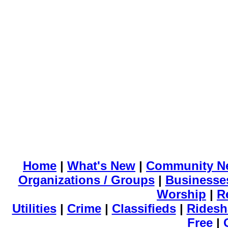
Home
|
What's New
|
Community N
Organizations / Groups
|
Businesse
Worship
|
R
Utilities
|
Crime
|
Classifieds
|
Ridesh
Free
|