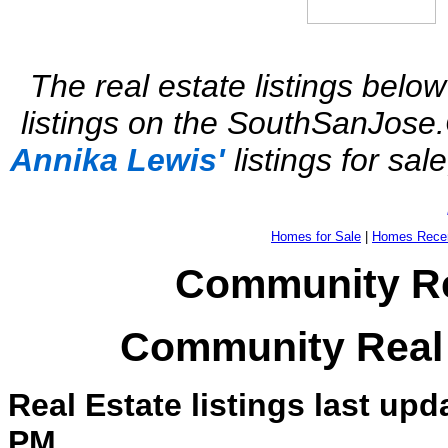
The real estate listings below
listings on the SouthSanJose.
Annika Lewis'
listings for sal
Homes for Sale
|
Homes Recen
Community Rea
Community Real 
Real Estate listings last upd
PM