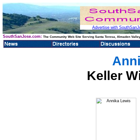
Advertise with SouthSanJo
SouthSanJose.com:
The Community Web Site Serving Santa Teresa, Almaden Valley
Anni
Keller W