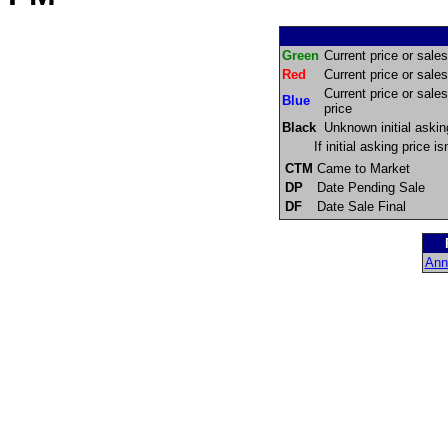
Green
Current price or sales 
Red
Current price or sales 
Current price or sales
Blue
price
Black
Unknown initial askin
If initial asking price 
CTM
Came to Market
DP
Date Pending Sale
DF
Date Sale Final
Ann