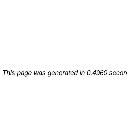
This page was generated in 0.4960 secon