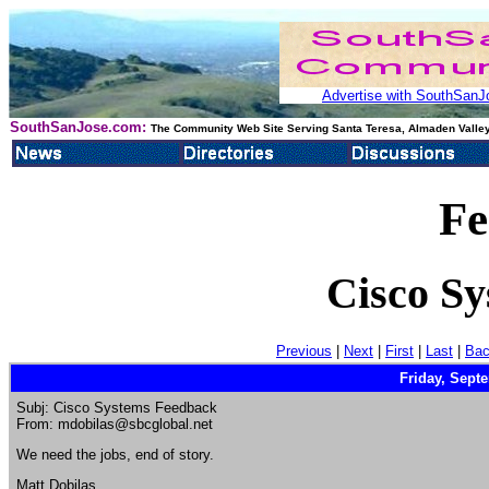
Advertise with SouthSanJo
SouthSanJose.com:
The Community Web Site Serving Santa Teresa, Almaden Valley
Fe
Cisco S
Previous
|
Next
|
First
|
Last
|
Bac
Friday, Sept
Subj: Cisco Systems Feedback
From: mdobilas@sbcglobal.net
We need the jobs, end of story.
Matt Dobilas