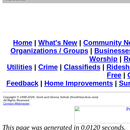
Home
|
What's New
|
Community N
Organizations / Groups
|
Businesse
Worship
|
R
Utilities
|
Crime
|
Classifieds
|
Ridesh
Free
|
Feedback
|
Home Improvements
|
Su
Copyright © 1998-2026, Scott and Donna Scholz (SouthSanJose.com)
All Rights Reserved
Contact Webmaster
This page was generated in 0.0120 seconds.